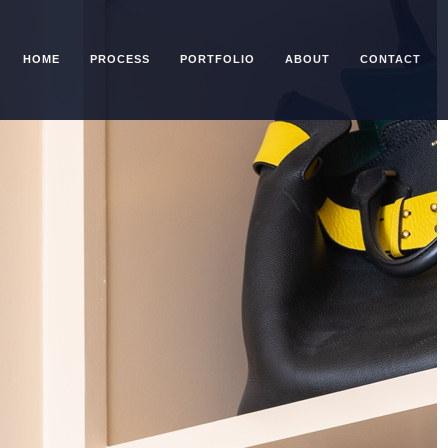
HOME
PROCESS
PORTFOLIO
ABOUT
CONTACT