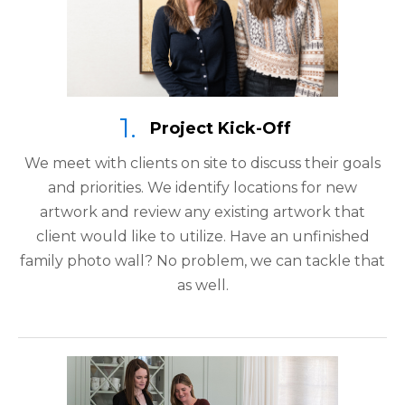
Project Kick-Off
We meet with clients on site to discuss their goals
and priorities. We identify locations for new
artwork and review any existing artwork that
client would like to utilize. Have an unfinished
family photo wall? No problem, we can tackle that
as well.