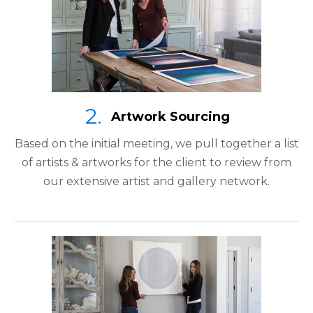
Artwork Sourcing
Based on the initial meeting, we pull together a list
of artists & artworks for the client to review from
our extensive artist and gallery network.