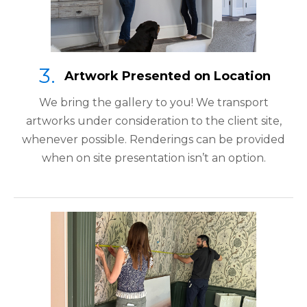
Artwork Presented on Location
We bring the gallery to you! We transport
artworks under consideration to the client site,
whenever possible. Renderings can be provided
when on site presentation isn’t an option.