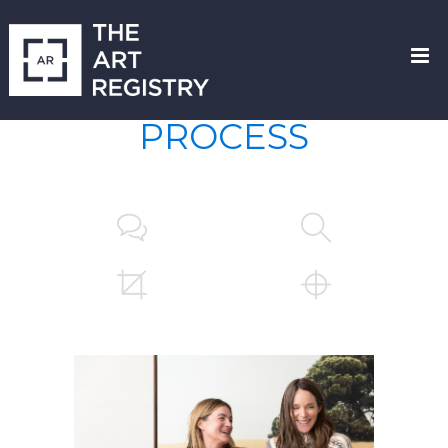
PROCESS