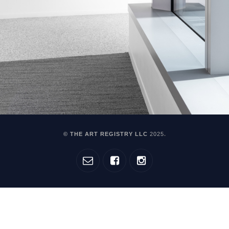
© THE ART REGISTRY LLC
2025
.